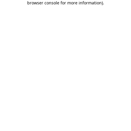
browser console for more information)
.